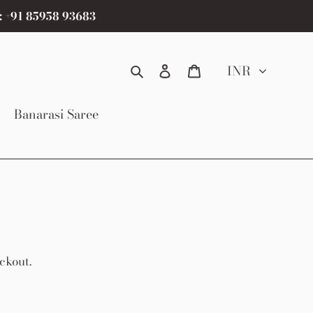
: +91 85958 93683
Search
Log in
Cart
INR
Banarasi Saree
ckout.