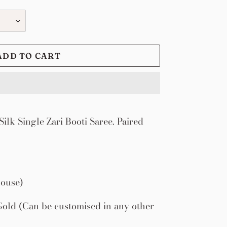
ADD TO CART
ilk Single Zari Booti Saree. Paired
louse)
old (Can be customised in any other