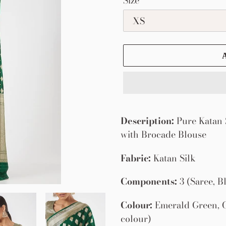
Size
Adding
product
Description:
Pure Katan S
to
with Brocade Blouse
your
Fabric:
Katan Silk
cart
Components:
3 (Saree, B
Colour:
Emerald Green, G
colour)