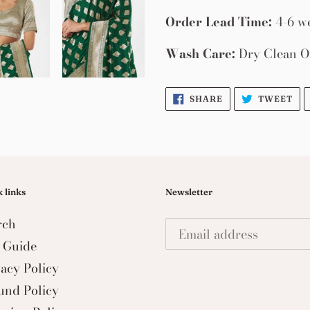
Order Lead Time:
4-6 w
Wash Care:
Dry Clean O
SHARE
TW
SHARE
TWEET
ON
ON
FACEBOOK
TW
 links
Newsletter
rch
e Guide
vacy Policy
und Policy