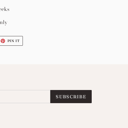
eeks
nly
EET
PIN
PIN IT
ON
ITTER
PINTEREST
SUBSCRIBE