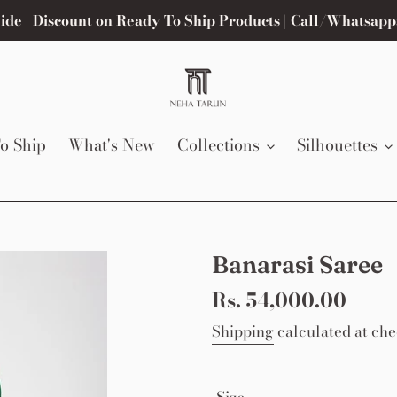
de | Discount on Ready To Ship Products | Call/Whatsapp
o Ship
What's New
Collections
Silhouettes
Banarasi Saree
Regular
Rs. 54,000.00
price
Shipping
calculated at che