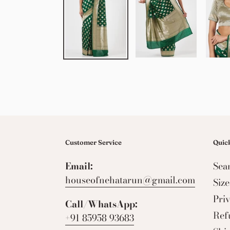
Customer Service
Quick
Email:
Sea
houseofnehatarun@gmail.com
Siz
Pri
Call/WhatsApp:
Ref
+91 85958 93683