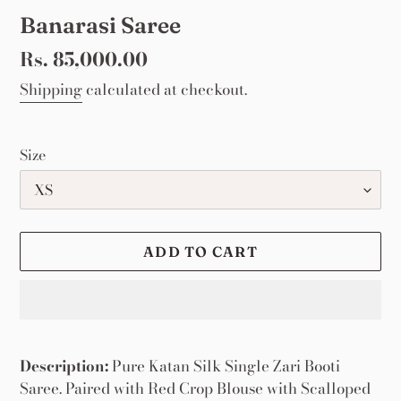
Banarasi Saree
Regular
Rs. 85,000.00
price
Shipping
calculated at checkout.
Size
ADD TO CART
Adding
product
Description:
Pure Katan Silk Single Zari Booti
to
Saree. Paired with Red Crop Blouse with Scalloped