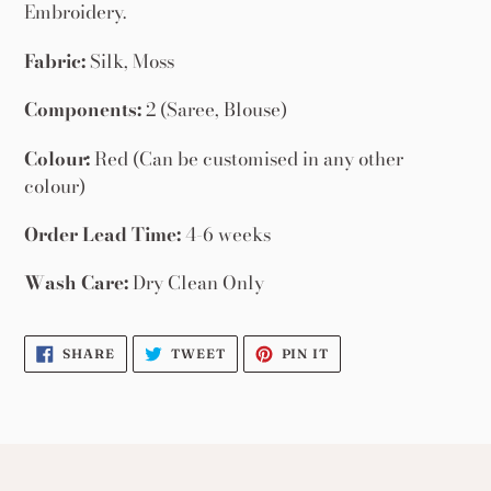
your
Embroidery.
cart
Fabric:
Silk, Moss
Components:
2 (Saree, Blouse)
Colour:
Red (Can be customised in any other
colour)
Order Lead Time:
4-6 weeks
Wash Care:
Dry Clean Only
SHARE
TWEET
PIN
SHARE
TWEET
PIN IT
ON
ON
ON
FACEBOOK
TWITTER
PINTEREST