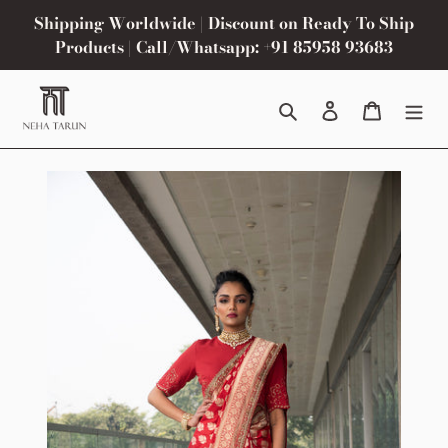
Skip
Shipping Worldwide | Discount on Ready To Ship
to
Products | Call/Whatsapp: +91 85958 93683
content
Search
Log in
Cart