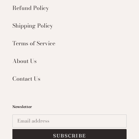
Refund Policy
Shipping Policy
Terms of Service
About Us
Contact Us
Newsletter
SUBSCRIBE