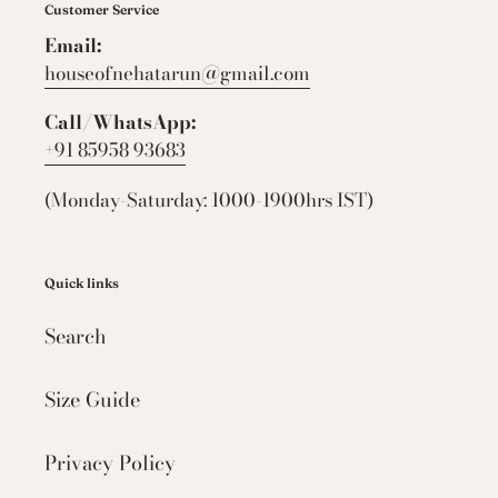
Customer Service
Email:
houseofnehatarun@gmail.com
Call/WhatsApp:
+91 85958 93683
(Monday-Saturday: 1000-1900hrs IST)
Quick links
Search
Size Guide
Privacy Policy