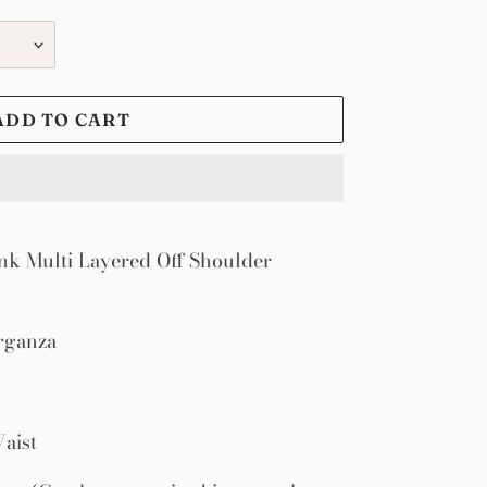
ADD TO CART
k Multi Layered Off Shoulder
rganza
aist