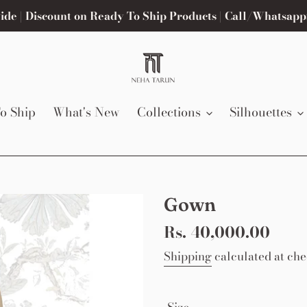
de | Discount on Ready To Ship Products | Call/Whatsapp
o Ship
What's New
Collections
Silhouettes
Gown
Regular
Rs. 40,000.00
price
Shipping
calculated at che