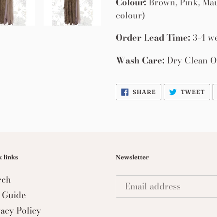
Colour:
Brown, Pink, Mau
colour)
Order Lead Time:
3-4 w
Wash Care:
Dry Clean O
SHARE
TW
SHARE
TWEET
ON
ON
FACEBOOK
TW
 links
Newsletter
rch
e Guide
vacy Policy