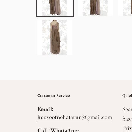
Customer Service
Quick
Email:
Sea
houseofnehatarun@gmail.com
Siz
Pri
Call/WhatsApp: