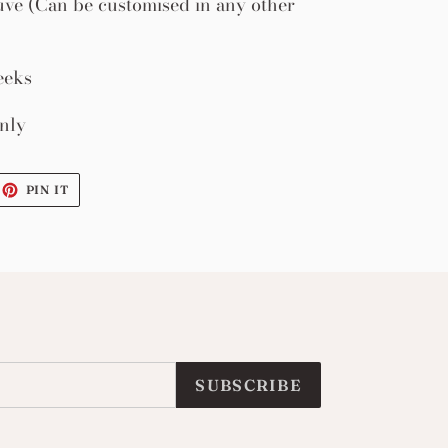
ve (Can be customised in any other
eeks
nly
EET
PIN
PIN IT
ON
ITTER
PINTEREST
SUBSCRIBE