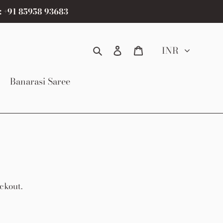
: +91 85958 93683
Search
Log in
Cart
INR
Banarasi Saree
ckout.