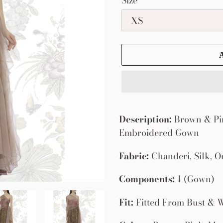
Size
Adding
product
Description:
Brown & Pin
to
Embroidered Gown
your
Fabric:
Chanderi, Silk, O
cart
Components:
1 (Gown)
Fit:
Fitted From Bust & W