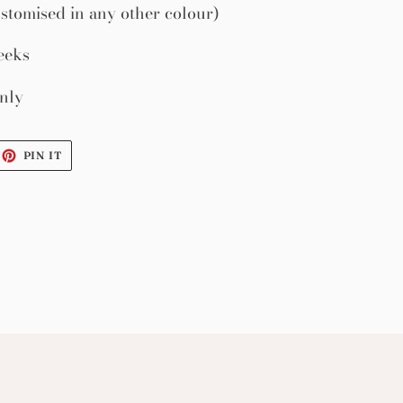
stomised in any other colour)
eeks
nly
EET
PIN
PIN IT
ON
ITTER
PINTEREST