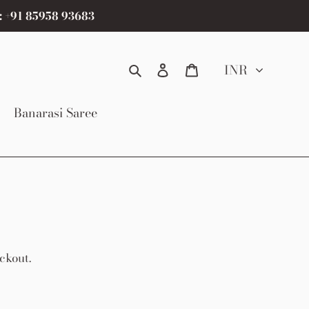
: +91 85958 93683
Search
Log in
Cart
INR
Banarasi Saree
ckout.