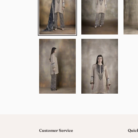
Customer Service
Quick