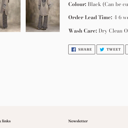
Colour:
Black (Can be cu
Order Lead Time:
4-6 w
Wash Care:
Dry Clean O
SHARE
TW
SHARE
TWEET
ON
ON
FACEBOOK
TW
 links
Newsletter