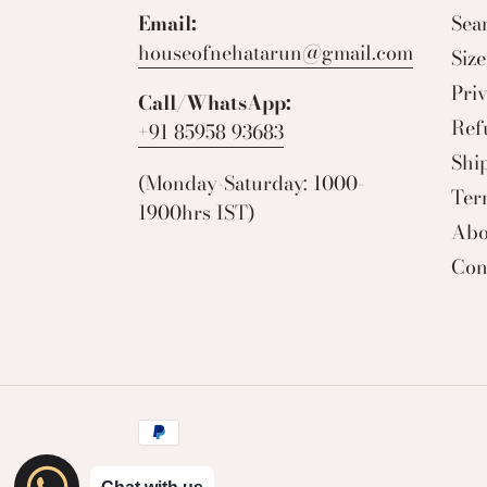
Email:
Sea
houseofnehatarun@gmail.com
Siz
Pri
Call/WhatsApp:
Ref
+91 85958 93683
Shi
(Monday-Saturday: 1000-
Ter
1900hrs IST)
Abo
Con
Payment
methods