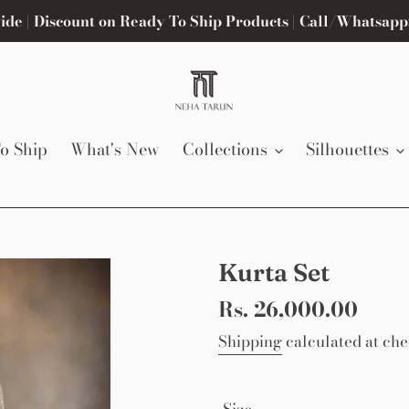
de | Discount on Ready To Ship Products | Call/Whatsapp
o Ship
What's New
Collections
Silhouettes
Kurta Set
Regular
Rs. 26,000.00
price
Shipping
calculated at che