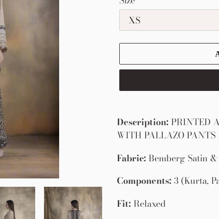
Size
Adding
product
Description:
PRINTED A
to
WITH PALLAZO PANTS
your
Fabric:
Bemberg Satin & 
cart
Components:
3 (Kurta, P
Fit:
Relaxed