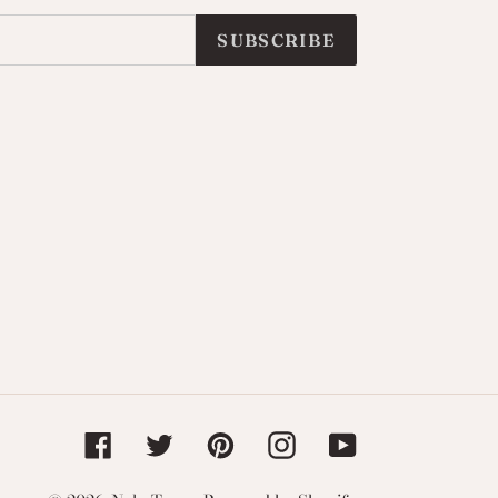
SUBSCRIBE
Facebook
Twitter
Pinterest
Instagram
YouTube