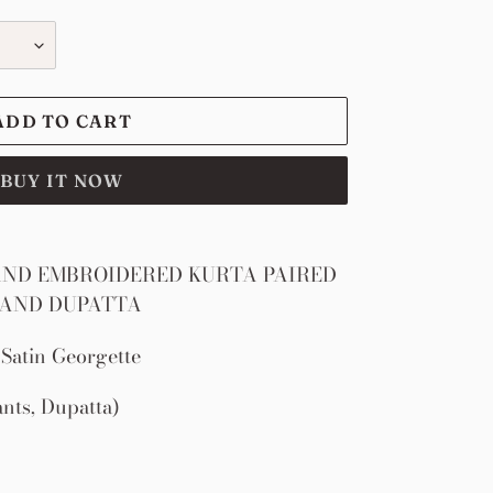
ADD TO CART
BUY IT NOW
ND EMBROIDERED KURTA PAIRED
 AND DUPATTA
Satin Georgette
ants, Dupatta)