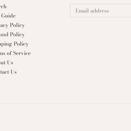
rch
e Guide
vacy Policy
und Policy
pping Policy
ms of Service
ut Us
tact Us