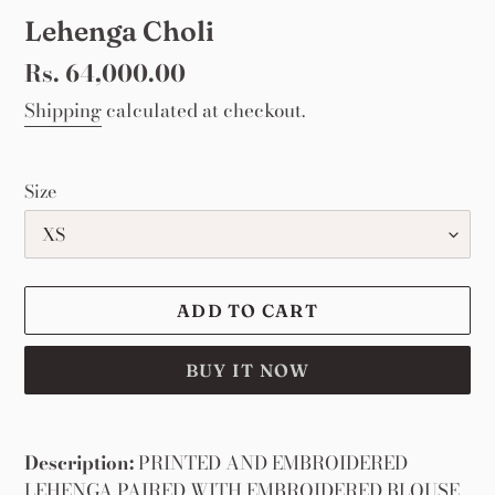
Lehenga Choli
Regular
Rs. 64,000.00
price
Shipping
calculated at checkout.
Size
ADD TO CART
BUY IT NOW
Adding
product
Description:
PRINTED AND EMBROIDERED
to
LEHENGA PAIRED WITH EMBROIDERED BLOUSE