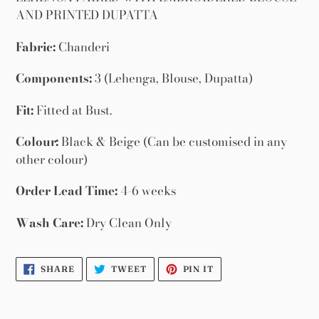
your
AND PRINTED DUPATTA
cart
Fabric:
Chanderi
Components:
3 (Lehenga, Blouse, Dupatta)
Fit:
Fitted at Bust.
Colour:
Black & Beige (Can be customised in any
other colour)
Order Lead Time:
4-6 weeks
Wash Care:
Dry Clean Only
SHARE
TWEET
PIN
SHARE
TWEET
PIN IT
ON
ON
ON
FACEBOOK
TWITTER
PINTEREST