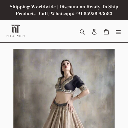
Skip
Shipping Worldwide | Discount on Ready To Ship
to
Products | Call/Whatsapp: +91 85958 93683
content
Search
Log in
Cart