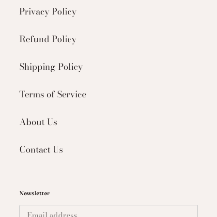
Privacy Policy
Refund Policy
Shipping Policy
Terms of Service
About Us
Contact Us
Newsletter