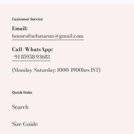
Customer Service
Email:
houseofnehatarun@gmail.com
Call/WhatsApp:
+91 85958 93683
(Monday-Saturday: 1000-1900hrs IST)
Quick links
Search
Size Guide